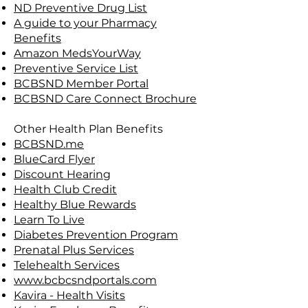
ND Preventive Drug List
A guide to your Pharmacy
Benefits
Amazon MedsYourWay
Preventive Service List
BCBSND Member Portal
BCBSND Care Connect Brochure
Other Health Plan Benefits
BCBSND.me
BlueCard Flyer
Discount Hearing
Health Club Credit
Healthy Blue Rewards
Learn To Live
Diabetes Prevention Program
Prenatal Plus Services
Telehealth Services
www.bcbcsndportals.com
Kavira - Health Visits