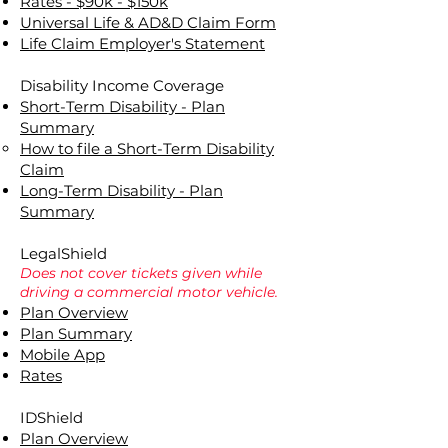
Rates - $90k - $150k
Universal Life & AD&D Claim Form
Life Claim Employer's Statement
Disability Income Coverage
Short-Term Disability - Plan
Summary
How to file a Short-Term Disability
Claim
Long-Term Disability - Plan
Summary
LegalShield
Does not cover tickets given while
driving a commercial motor vehicle.
Plan Overview
Plan Summary
Mobile App
Rates
IDShield
Plan Overview