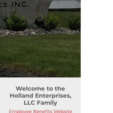
Welcome to the
Holland Enterprises,
LLC Family
Employee Benefits Website