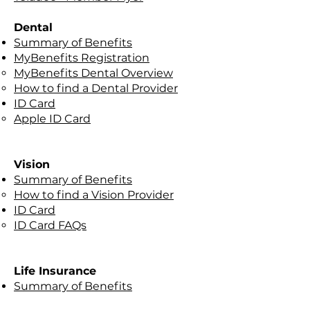
Dental
Summary of Benefits
MyBenefits Registration
MyBenefits Dental Overview
How to find a Dental Provider
ID Card
Apple ID Card
Vision
Summary of Benefits​
How to find a Vision Provider
ID Card
ID Card FAQs
Life Insurance​
Summary of Benefits