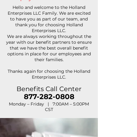
Hello and welcome to the Holland
Enterprises LLC Family. We are excited
to have you as part of our team, and
thank you for choosing Holland
Enterprises LLC.
We are always working throughout the
year with our benefit partners to ensure
that we have the best overall benefit
options in place for our employees and
their families.
Thanks again for choosing the Holland
Enterprises LLC.
Benefits Call Center
877-282-0808
Monday – Friday | 7:00AM – 5:00PM
CST