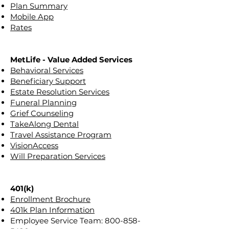
Plan Summary
Mobile App
Rates
MetLife - Value Added Services
Behavioral Services
Beneficiary Support
Estate Resolution Services
Funeral Planning
Grief Counseling
TakeAlong Dental
Travel Assistance Program
VisionAccess
Will Preparation Services
401(k)
Enrollment Brochure
401k Plan Information
Employee Service Team:
800-858-