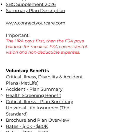
SBC Supplement 2026
Summary Plan Description
www.connectyourcare.com
Important:
The HRA pays first, then the FSA pays
balance for medical. FSA covers dental,
vision and non-deductible expenses.
Voluntary Benefits
Critical Illness, Disability & Accident
Plans (MetLife)
Accident - Plan Summary
Health Screening Benefit
Critical Illness - Plan Summary
Universal Life Insurance (The
Standard)
Brochure and Plan Overview
Rates - $10k - $80K