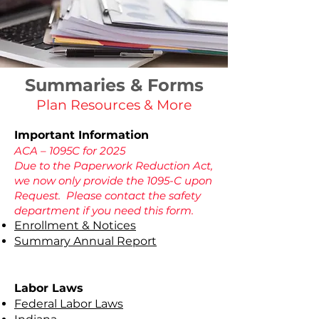
Summaries & Forms
Plan Resources & More
Important Information
ACA – 1095C for 2025
Due to the Paperwork Reduction Act,
we now only provide the 1095-C upon
Request. Please contact the safety
department if you need this form.
Enrollment & Notices
Summary Annual Report
Labor Laws
Federal Labor Laws