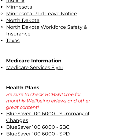
Indiana
Minnesota
Minnesota Paid Leave Notice
North Dakota
North Dakota Workforce Safety &
Insurance
Texas
Medicare Information
Medicare Services Flyer
Health Plans
Be sure to check BCBSND.me for
monthly Wellbeing eNews and other
great content!
BlueSaver 100 6000 - Summary of
Changes
BlueSaver 100 6000 - SBC
BlueSaver 100 6000 - SPD