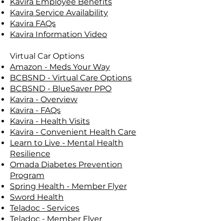
Kavira Employee Benefits
Kavira Service Availability
Kavira FAQs
Kavira Information Video
Virtual Car Options
Amazon - Meds Your Way
BCBSND - Virtual Care Options
BCBSND - BlueSaver PPO
Kavira - Overview
Kavira - FAQs
Kavira - Health Visits
Kavira - Convenient Health Care
Learn to Live - Mental Health
Resilience
Omada Diabetes Prevention
Program
Spring Health - Member Flyer
Sword Health
Teladoc - Services
Teladoc - Member Flyer