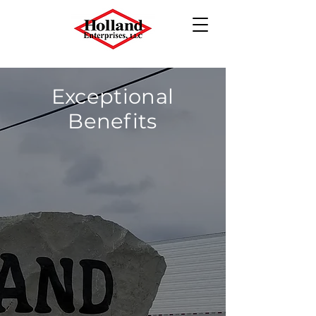
Exceptional
Benefits