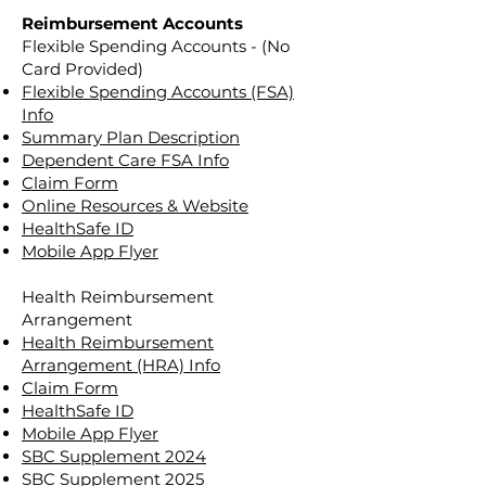
Reimbursement Accounts
Flexible Spending Accounts - (No
Card Provided)
Flexible Spending Accounts (FSA)
Info
Summary Plan Description
Dependent Care FSA Info
Claim Form
Online Resources & Website
HealthSafe ID
Mobile App Flyer
Health Reimbursement
Arrangement
Health Reimbursement
Arrangement (HRA) Info
Claim Form
HealthSafe ID
Mobile App Flyer
SBC Supplement 2024
SBC Supplement 2025